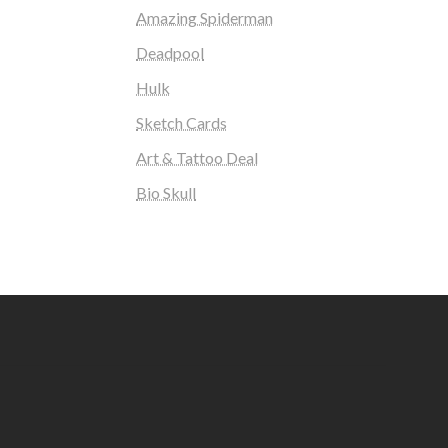
Amazing Spiderman
Deadpool
Hulk
Sketch Cards
Art & Tattoo Deal
Bio Skull