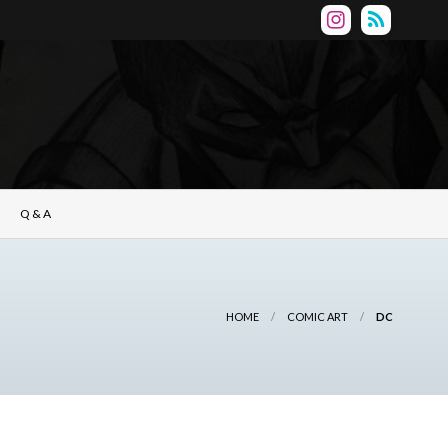
Q & A
HOME
COMIC ART
DC