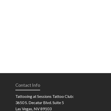
Contact Info
Tattooing at Sessions Tattoo Club:
3650 S. Decatur Blvd. Suite 5
Las Vegas, NV 89103