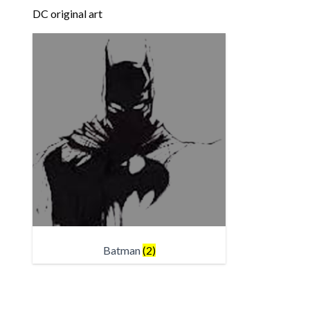
DC original art
Batman
(2)