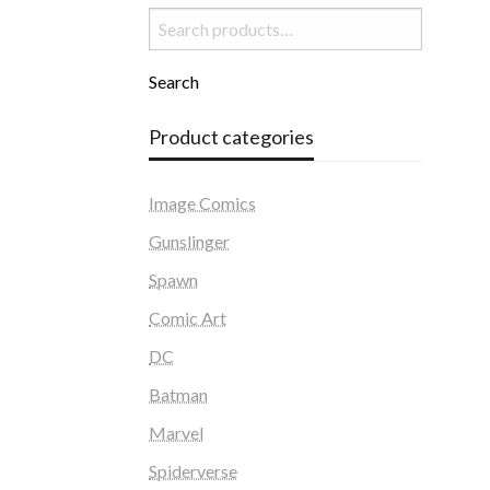
Search
for:
Search
Product categories
Image Comics
Gunslinger
Spawn
Comic Art
DC
Batman
Marvel
Spiderverse