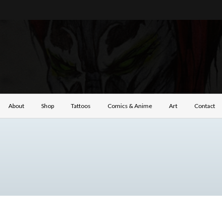
About
Shop
Tattoos
Comics & Anime
Art
Contact