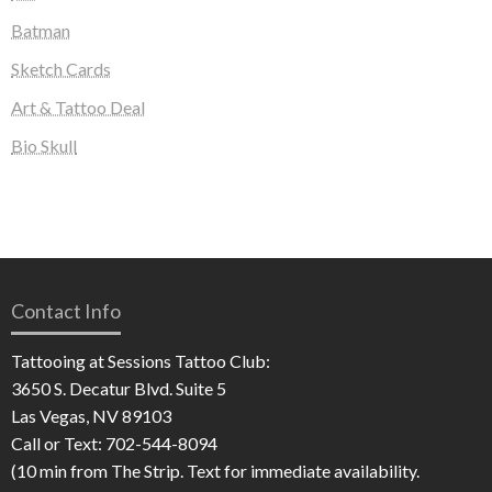
Batman
Sketch Cards
Art & Tattoo Deal
Bio Skull
Contact Info
Tattooing at Sessions Tattoo Club:
3650 S. Decatur Blvd. Suite 5
Las Vegas, NV 89103
Call or Text: 702-544-8094
(10 min from The Strip. Text for immediate availability.