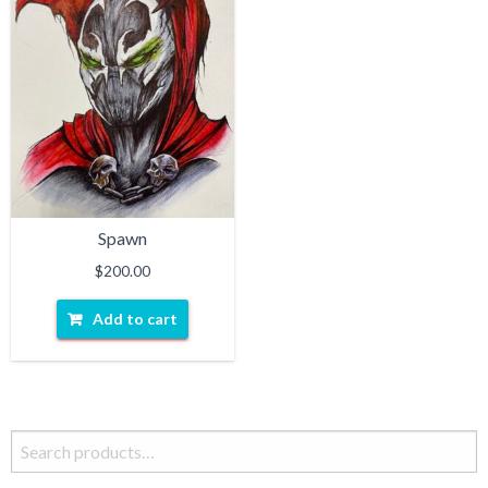
Spawn
$
200.00
Add to cart
Search
for: