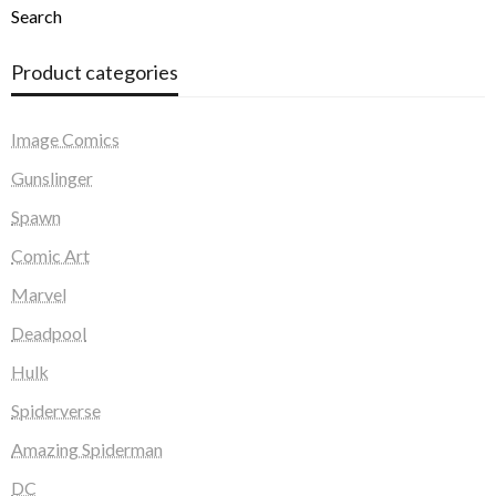
Search
Product categories
Image Comics
Gunslinger
Spawn
Comic Art
Marvel
Deadpool
Hulk
Spiderverse
Amazing Spiderman
DC