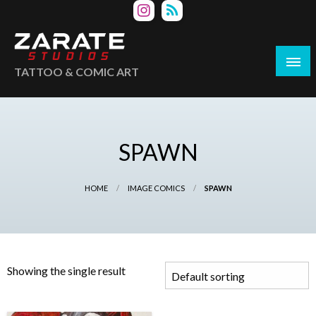
Skip
to
content
TATTOO & COMIC ART
SPAWN
HOME
IMAGE COMICS
SPAWN
Showing the single result